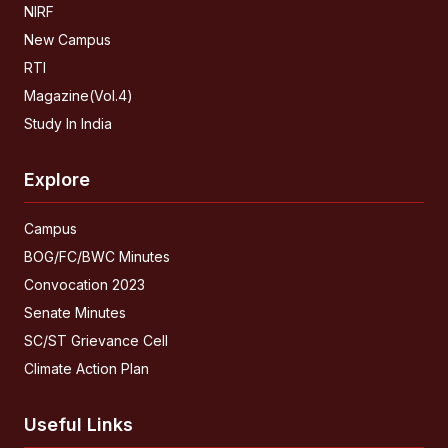
NIRF
New Campus
RTI
Magazine(Vol.4)
Study In India
Explore
Campus
BOG/FC/BWC Minutes
Convocation 2023
Senate Minutes
SC/ST Grievance Cell
Climate Action Plan
Useful Links