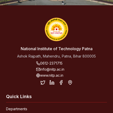
National Institute of Technology Patna
Ashok Rajpath, Mahendru, Patna, Bihar 800005
0612-2371715
info@nitp.ac.in
www.nitp.ac.in
Quick Links
Departments