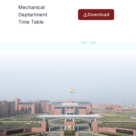
People
Mechanical
Deptartment
Download
Time Table
Research
Time Table
Academic Programs
Labs