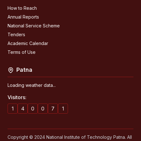
How to Reach
Annual Reports
National Service Scheme
Tenders
Academic Calendar
Terms of Use
Patna
Loading weather data...
Visitors:
1
4
0
0
7
1
Copyright © 2024 National Institute of Technology Patna. All