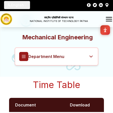
English
राष्ट्रीय प्रौद्योगिकी संस्थान पटना
NATIONAL INSTITUTE OF TECHNOLOGY PATNA
Mechanical Engineering
Department Menu
Mechanical Engineering
Time Table
Overview
About
Document
Download