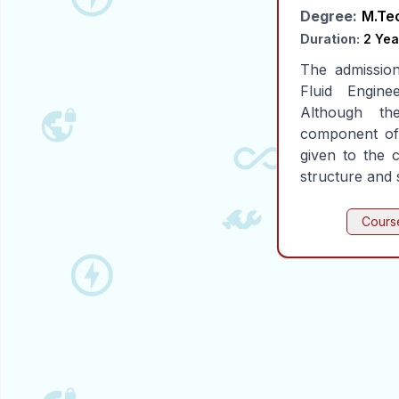
Degree:
M.Te
Duration:
2 Yea
The admissio
Fluid Engine
Although the
component of
given to the 
structure and 
Course