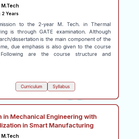
M.Tech
:
2 Years
ission to the 2-year M. Tech. in Thermal
ring is through GATE examination. Although
arch/dissertation is the main component of the
me, due emphasis is also given to the course
 Following are the course structure and
.
Curriculum
Syllabus
 in Mechanical Engineering with
lization in Smart Manufacturing
M.Tech