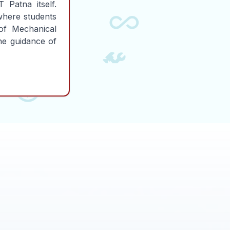
 Patna itself.
where students
of Mechanical
the guidance of