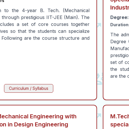
rs
Indust
n to the 4-year B. Tech. (Mechanical
s through prestigious IIT-JEE (Main). The
Degree:
cludes a set of core courses together
Duration
ives so that the students can specialize
The adm
s. Following are the course structure and
Degree (
Manufact
prestigi
set of c
the stud
are the 
Curriculum / Syllabus
Mechanical Engineering with
M.Tech
ion in Design Engineering
specia