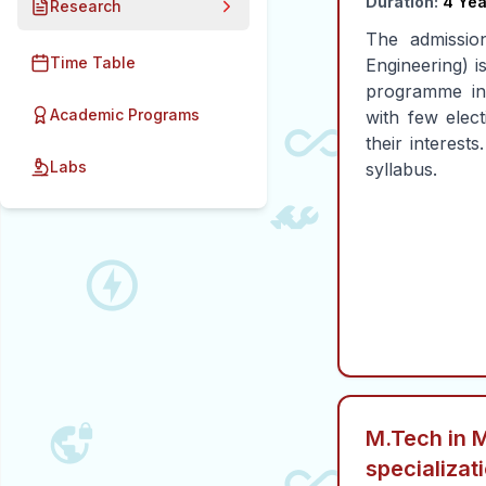
Duration:
4 Yea
Research
The admissio
Time Table
Engineering) i
programme in
Academic Programs
with few elect
their interest
Labs
syllabus.
M.Tech in 
specializat