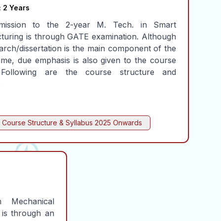
:
2 Years
mission to the 2-year M. Tech. in Smart
turing is through GATE examination. Although
arch/dissertation is the main component of the
me, due emphasis is also given to the course
 Following are the course structure and
.
Course Structure & Syllabus
2025 Onwards
 Mechanical
 is through an