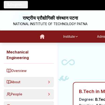
English
राष्ट्रीय प्रौद्योगिकी संस्थान पटना
NATIONAL INSTITUTE OF TECHNOLOGY PATNA
Institute
Admin
Mechanical
Engineering
Overview
About
B.Tech in 
People
Degree:
B.Te