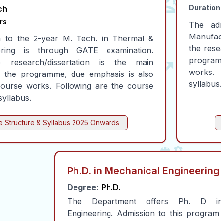
Duration
ch
rs
The ad
Manufac
n to the 2-year M. Tech. in Thermal &
the rese
ering is through GATE examination.
program
 research/dissertation is the main
works.
 the programme, due emphasis is also
syllabus
course works. Following are the course
syllabus.
 Structure & Syllabus
2025 Onwards
Ph.D. in Mechanical Engineering
Degree:
Ph.D.
The Department offers Ph. D in
Engineering. Admission to this program