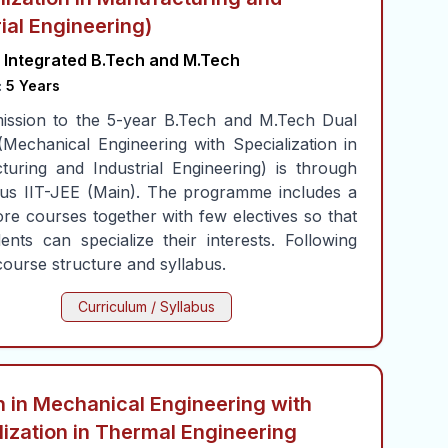
rial Engineering)
Integrated B.Tech and M.Tech
:
5 Years
ission to the 5-year B.Tech and M.Tech Dual
Mechanical Engineering with Specialization in
uring and Industrial Engineering) is through
ous IIT-JEE (Main). The programme includes a
ore courses together with few electives so that
ents can specialize their interests. Following
course structure and syllabus.
Curriculum / Syllabus
 in Mechanical Engineering with
lization in Thermal Engineering