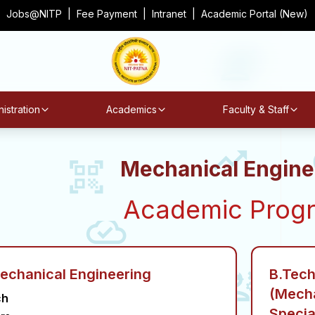
Jobs@NITP
|
Fee Payment
|
Intranet
|
Academic Portal (New)
istration
Academics
Faculty & Staff
Mechanical Engine
Academic Prog
Mechanical Engineering
B.Tech
(Mecha
ch
Specia