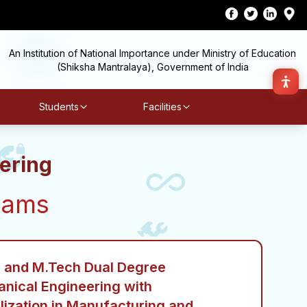
An Institution of National Importance under Ministry of Education
(Shiksha Mantralaya), Government of India
Students
Facilities
ering
rams
 and M.Tech Dual Degree
nical Engineering with
lization in Manufacturing and