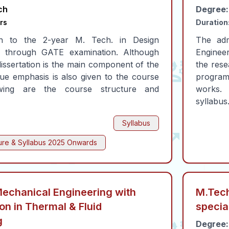
ch
Degree:
rs
Duration
n to the 2-year M. Tech. in Design
The adm
is through GATE examination. Although
Enginee
issertation is the main component of the
the rese
e emphasis is also given to the course
program
owing are the course structure and
works.
syllabus
Syllabus
ure & Syllabus
2025 Onwards
Mechanical Engineering with
M.Tech
ion in Thermal & Fluid
specia
g
Degree: