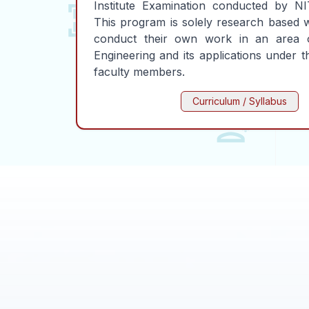
Institute Examination conducted by NIT
This program is solely research based 
conduct their own work in an area 
Engineering and its applications under 
faculty members.
Curriculum / Syllabus