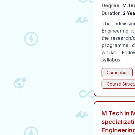
Degree:
M.Te
Duration:
2 Yea
The admissio
Engineering 
the research/d
programme, du
works. Foll
syllabus.
Curriculum
Course Struct
M.Tech in 
specializat
Engineerin