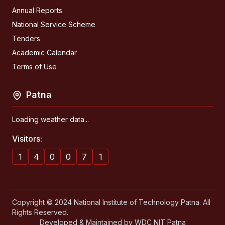
Annual Reports
National Service Scheme
Tenders
Academic Calendar
Terms of Use
Patna
Loading weather data...
Visitors:
1
4
0
0
7
1
Copyright © 2024 National Institute of Technology Patna. All
Rights Reserved.
Developed & Maintained by WDC NIT Patna