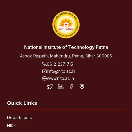
National Institute of Technology Patna
Ashok Rajpath, Mahendru, Patna, Bihar 800005
0612-2371715
info@nitp.ac.in
www.nitp.ac.in
Quick Links
Departments
NIRF