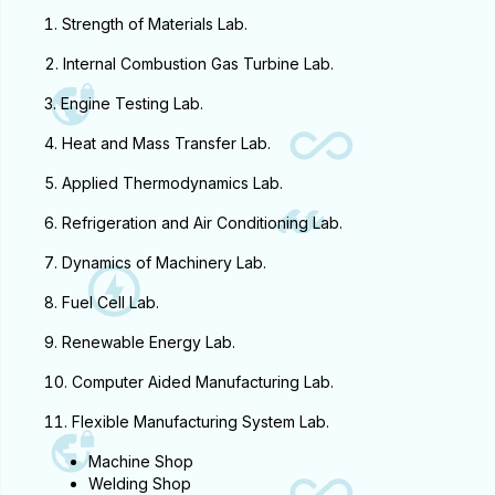
People
Strength of Materials Lab.
Internal Combustion Gas Turbine Lab.
Research
Engine Testing Lab.
Heat and Mass Transfer Lab.
Time Table
Applied Thermodynamics Lab.
Academic Programs
Refrigeration and Air Conditioning Lab.
Dynamics of Machinery Lab.
Labs
Fuel Cell Lab.
Renewable Energy Lab.
Computer Aided Manufacturing Lab.
Flexible Manufacturing System Lab.
Machine Shop
Welding Shop