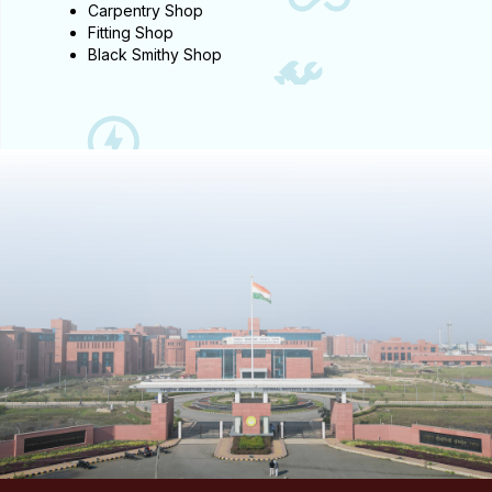
Carpentry Shop
Fitting Shop
Black Smithy Shop