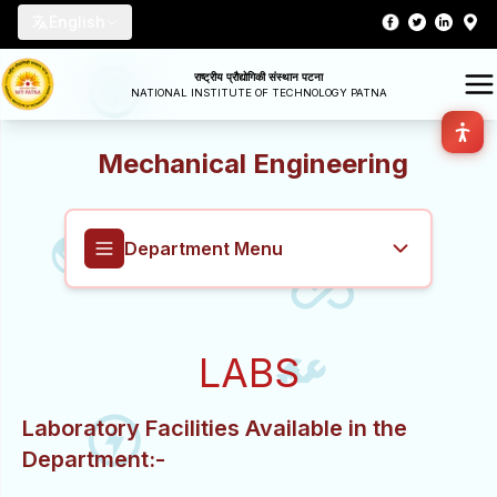
English
राष्ट्रीय प्रौद्योगिकी संस्थान पटना
NATIONAL INSTITUTE OF TECHNOLOGY PATNA
Mechanical Engineering
Department Menu
Mechanical Engineering
LABS
Overview
Laboratory Facilities Available in the
About
Department:-