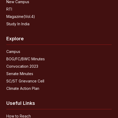
New Campus
RTI
Magazine(Vol.4)
Study In India
Explore
Campus
BOG/FC/BWC Minutes
Convocation 2023
Senate Minutes
SC/ST Grievance Cell
Climate Action Plan
Useful Links
How to Reach