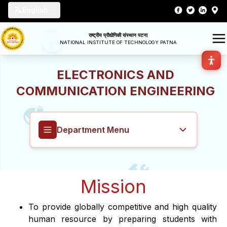
English
राष्ट्रीय प्रौद्योगिकी संस्थान पटना
NATIONAL INSTITUTE OF TECHNOLOGY PATNA
ELECTRONICS AND
COMMUNICATION ENGINEERING
Department Menu
Electronics and Communication
Mission
Engineering
To provide globally competitive and high quality
Overview
human resource by preparing students with