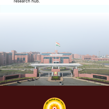
research hub.