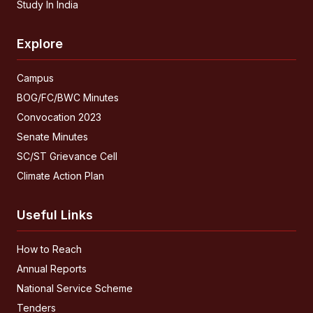
Study In India
Explore
Campus
BOG/FC/BWC Minutes
Convocation 2023
Senate Minutes
SC/ST Grievance Cell
Climate Action Plan
Useful Links
How to Reach
Annual Reports
National Service Scheme
Tenders