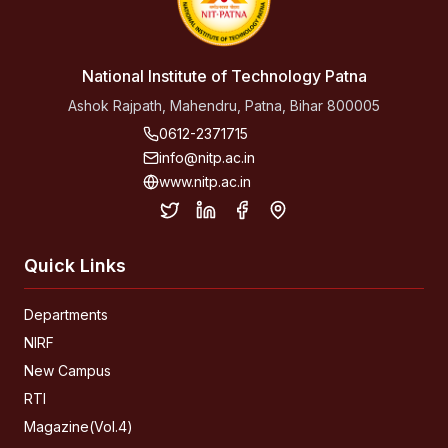
National Institute of Technology Patna
Ashok Rajpath, Mahendru, Patna, Bihar 800005
0612-2371715
info@nitp.ac.in
www.nitp.ac.in
Quick Links
Departments
NIRF
New Campus
RTI
Magazine(Vol.4)