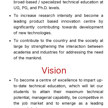
broad-based / specialized technical education at
About
UG, PG, and Ph.D. levels.
To increase research intensity and become a
People
leading product based innovation centre by
significantly contributing towards development
of new technologies.
Research
To contribute to the country and the society at
large by strengthening the interaction between
Time Table
academia and industries for addressing the need
of the mankind.
Academic Programs
Vision
Labs
To become a centre of excellence to impart up-
to-date technical education, which will let our
students to attain their maximum technical
potential, managerial capability, be competitive in
the job market and to emerge as a leading