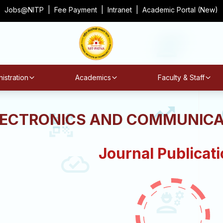
Jobs@NITP
|
Fee Payment
|
Intranet
|
Academic Portal (New)
istration
Academics
Faculty & Staff
LECTRONICS AND COMMUNICA
Journal Publicat