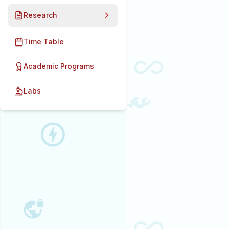
Research
Time Table
Academic Programs
Labs