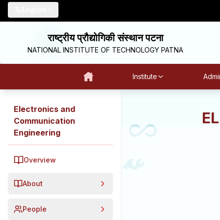
English
राष्ट्रीय प्रौद्योगिकी संस्थान पटना
NATIONAL INSTITUTE OF TECHNOLOGY PATNA
Institute
Admin
Electronics and
E
Communication
Engineering
Overview
About
People