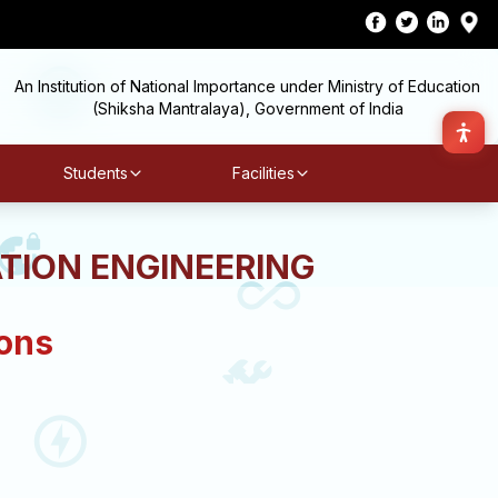
An Institution of National Importance under Ministry of Education
(Shiksha Mantralaya), Government of India
Students
Facilities
TION ENGINEERING
ions