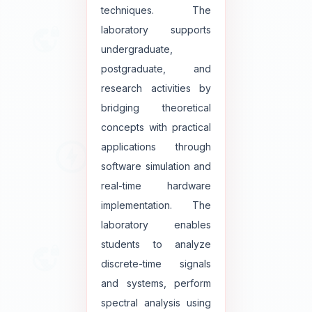
techniques. The
laboratory supports
undergraduate,
postgraduate, and
research activities by
bridging theoretical
concepts with practical
applications through
software simulation and
real-time hardware
implementation. The
laboratory enables
students to analyze
discrete-time signals
and systems, perform
spectral analysis using