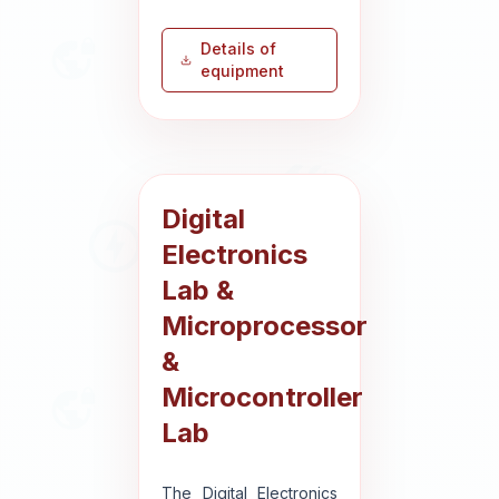
Details of
equipment
Digital
Electronics
Lab &
Microprocessor
&
Microcontroller
Lab
The Digital Electronics