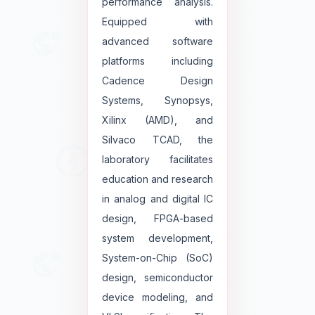
performance analysis.
Equipped with
advanced software
platforms including
Cadence Design
Systems, Synopsys,
Xilinx (AMD), and
Silvaco TCAD, the
laboratory facilitates
education and research
in analog and digital IC
design, FPGA-based
system development,
System-on-Chip (SoC)
design, semiconductor
device modeling, and