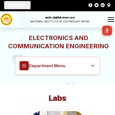
English
राष्ट्रीय प्रौद्योगिकी संस्थान पटना
NATIONAL INSTITUTE OF TECHNOLOGY PATNA
ELECTRONICS AND
COMMUNICATION ENGINEERING
Department Menu
Electronics and Communication
Engineering
Labs
Overview