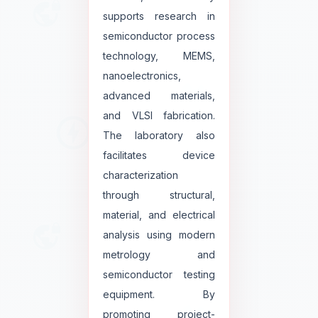
supports research in
semiconductor process
technology, MEMS,
nanoelectronics,
advanced materials,
and VLSI fabrication.
The laboratory also
facilitates device
characterization
through structural,
material, and electrical
analysis using modern
metrology and
semiconductor testing
equipment. By
promoting project-