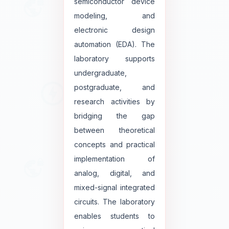
semiconductor device
modeling, and
electronic design
automation (EDA). The
laboratory supports
undergraduate,
postgraduate, and
research activities by
bridging the gap
between theoretical
concepts and practical
implementation of
analog, digital, and
mixed-signal integrated
circuits. The laboratory
enables students to