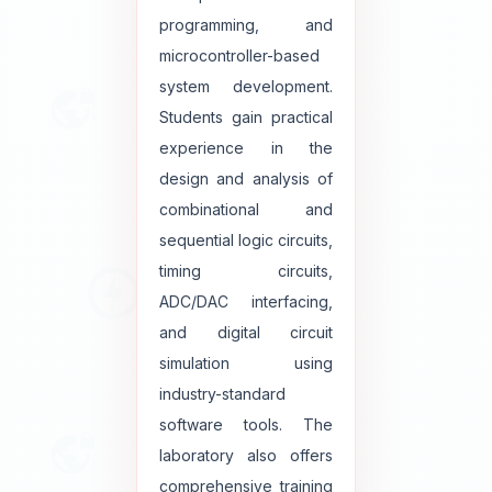
programming, and
microcontroller-based
system development.
Students gain practical
experience in the
design and analysis of
combinational and
sequential logic circuits,
timing circuits,
ADC/DAC interfacing,
and digital circuit
simulation using
industry-standard
software tools. The
laboratory also offers
comprehensive training