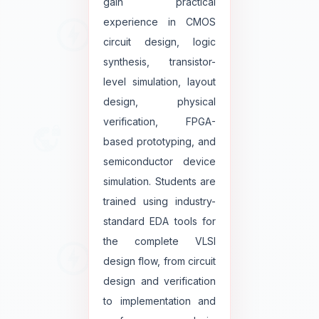
gain practical
experience in CMOS
circuit design, logic
synthesis, transistor-
level simulation, layout
design, physical
verification, FPGA-
based prototyping, and
semiconductor device
simulation. Students are
trained using industry-
standard EDA tools for
the complete VLSI
design flow, from circuit
design and verification
to implementation and