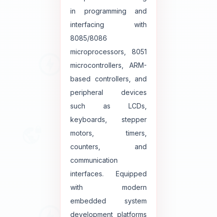
in programming and
interfacing with
8085/8086
microprocessors, 8051
microcontrollers, ARM-
based controllers, and
peripheral devices
such as LCDs,
keyboards, stepper
motors, timers,
counters, and
communication
interfaces. Equipped
with modern
embedded system
development platforms