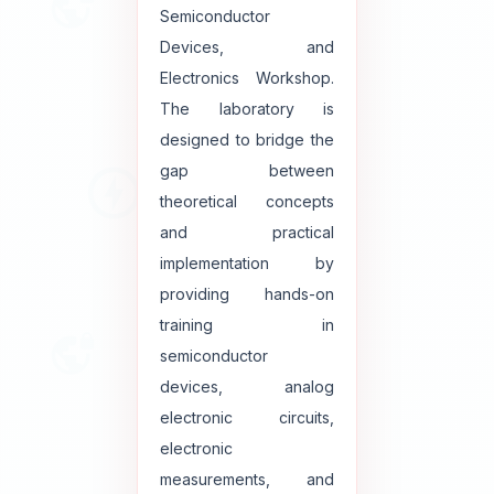
Semiconductor
Devices, and
Electronics Workshop.
The laboratory is
designed to bridge the
gap between
theoretical concepts
and practical
implementation by
providing hands-on
training in
semiconductor
devices, analog
electronic circuits,
electronic
measurements, and