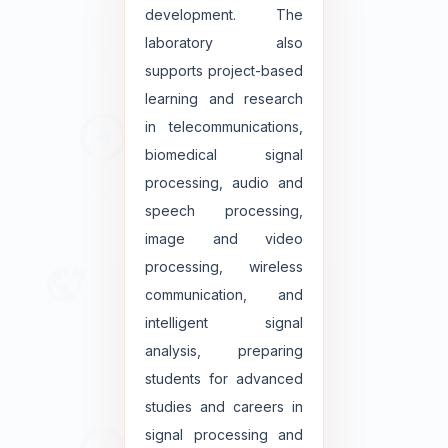
development. The
laboratory also
supports project-based
learning and research
in telecommunications,
biomedical signal
processing, audio and
speech processing,
image and video
processing, wireless
communication, and
intelligent signal
analysis, preparing
students for advanced
studies and careers in
signal processing and