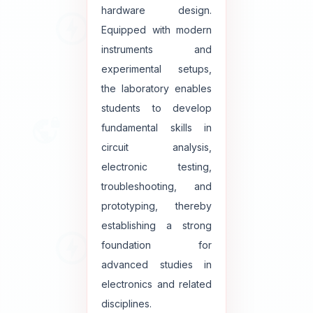
hardware design.
Equipped with modern
instruments and
experimental setups,
the laboratory enables
students to develop
fundamental skills in
circuit analysis,
electronic testing,
troubleshooting, and
prototyping, thereby
establishing a strong
foundation for
advanced studies in
electronics and related
disciplines.