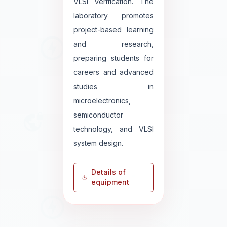
VLSI verification. The
laboratory promotes
project-based learning
and research,
preparing students for
careers and advanced
studies in
microelectronics,
semiconductor
technology, and VLSI
system design.
Details of
equipment