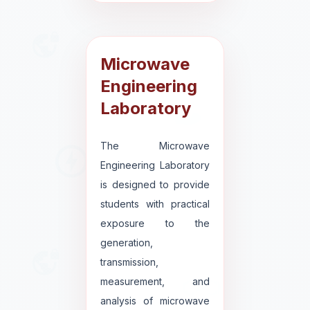
Microwave
Engineering
Laboratory
The Microwave
Engineering Laboratory
is designed to provide
students with practical
exposure to the
generation,
transmission,
measurement, and
analysis of microwave