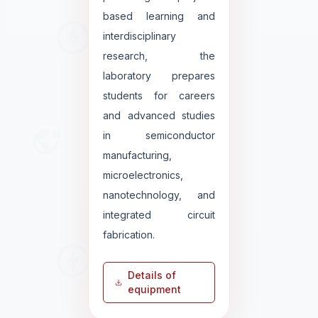
based learning and
interdisciplinary
research, the
laboratory prepares
students for careers
and advanced studies
in semiconductor
manufacturing,
microelectronics,
nanotechnology, and
integrated circuit
fabrication.
Details of
equipment