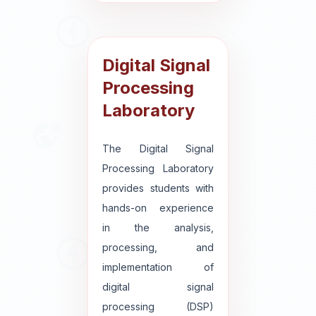
Digital Signal
Processing
Laboratory
The Digital Signal
Processing Laboratory
provides students with
hands-on experience
in the analysis,
processing, and
implementation of
digital signal
processing (DSP)