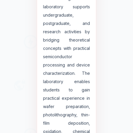
laboratory supports
undergraduate,
postgraduate, and
research activities by
bridging theoretical
concepts with practical
semiconductor
processing and device
characterization. The
laboratory enables
students to gain
practical experience in
wafer preparation,
photolithography, thin-
film deposition,
oxidation, chemical