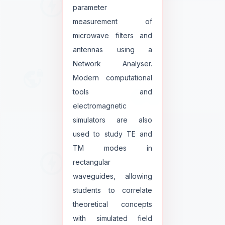
parameter
measurement of
microwave filters and
antennas using a
Network Analyser.
Modern computational
tools and
electromagnetic
simulators are also
used to study TE and
TM modes in
rectangular
waveguides, allowing
students to correlate
theoretical concepts
with simulated field