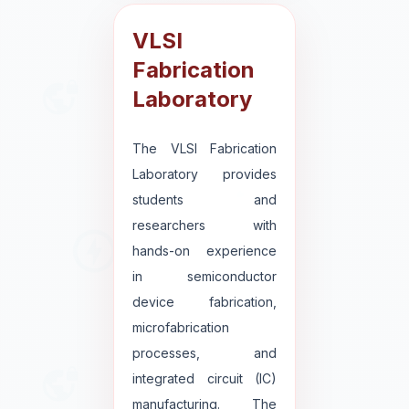
VLSI
Fabrication
Laboratory
The VLSI Fabrication
Laboratory provides
students and
researchers with
hands-on experience
in semiconductor
device fabrication,
microfabrication
processes, and
integrated circuit (IC)
manufacturing. The