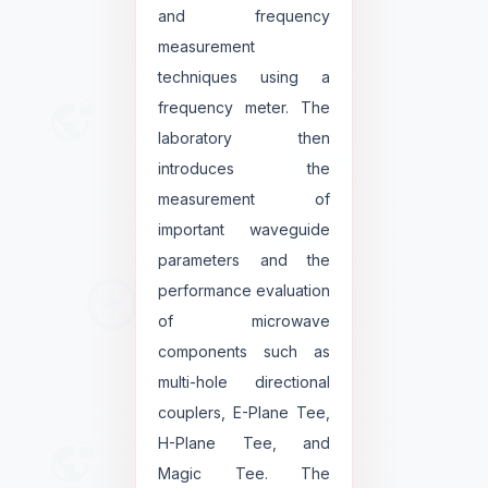
and frequency
measurement
techniques using a
frequency meter. The
laboratory then
introduces the
measurement of
important waveguide
parameters and the
performance evaluation
of microwave
components such as
multi-hole directional
couplers, E-Plane Tee,
H-Plane Tee, and
Magic Tee. The