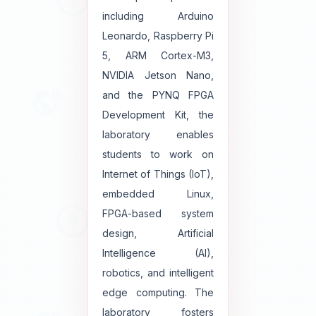
including Arduino
Leonardo, Raspberry Pi
5, ARM Cortex-M3,
NVIDIA Jetson Nano,
and the PYNQ FPGA
Development Kit, the
laboratory enables
students to work on
Internet of Things (IoT),
embedded Linux,
FPGA-based system
design, Artificial
Intelligence (AI),
robotics, and intelligent
edge computing. The
laboratory fosters