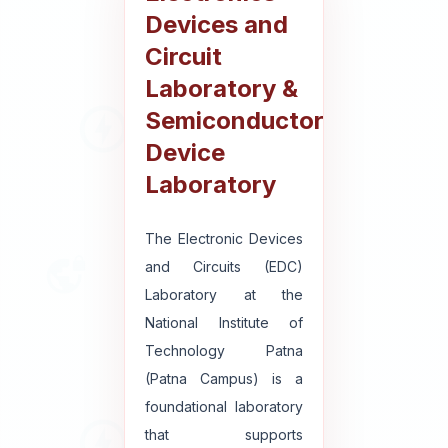
Devices and
Circuit
Laboratory &
Semiconductor
Device
Laboratory
The Electronic Devices
and Circuits (EDC)
Laboratory at the
National Institute of
Technology Patna
(Patna Campus) is a
foundational laboratory
that supports