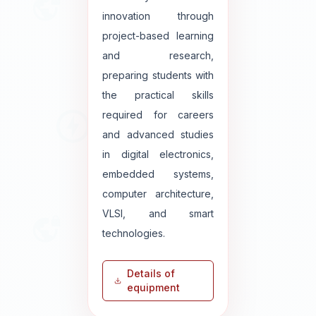
innovation through
project-based learning
and research,
preparing students with
the practical skills
required for careers
and advanced studies
in digital electronics,
embedded systems,
computer architecture,
VLSI, and smart
technologies.
Details of
equipment