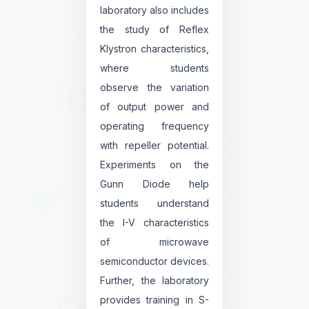
laboratory also includes
the study of Reflex
Klystron characteristics,
where students
observe the variation
of output power and
operating frequency
with repeller potential.
Experiments on the
Gunn Diode help
students understand
the I-V characteristics
of microwave
semiconductor devices.
Further, the laboratory
provides training in S-