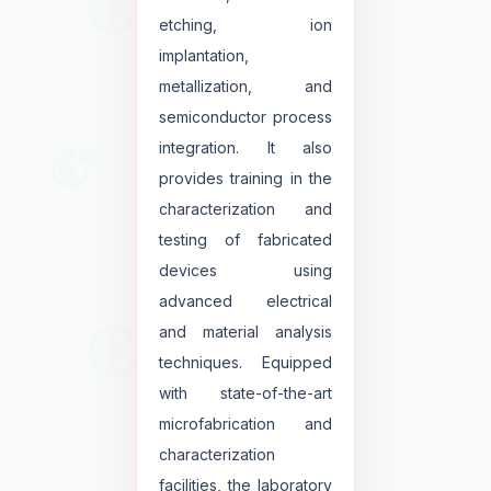
etching, ion
implantation,
metallization, and
semiconductor process
integration. It also
provides training in the
characterization and
testing of fabricated
devices using
advanced electrical
and material analysis
techniques. Equipped
with state-of-the-art
microfabrication and
characterization
facilities, the laboratory