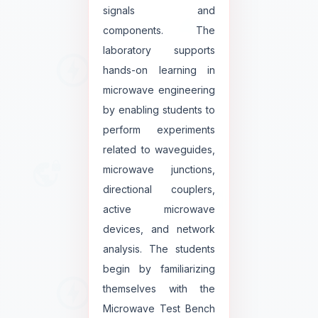
signals and
components. The
laboratory supports
hands-on learning in
microwave engineering
by enabling students to
perform experiments
related to waveguides,
microwave junctions,
directional couplers,
active microwave
devices, and network
analysis. The students
begin by familiarizing
themselves with the
Microwave Test Bench