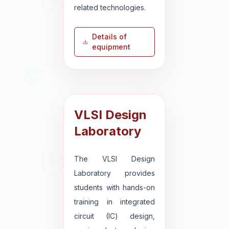
related technologies.
Details of
equipment
VLSI Design
Laboratory
The VLSI Design
Laboratory provides
students with hands-on
training in integrated
circuit (IC) design,