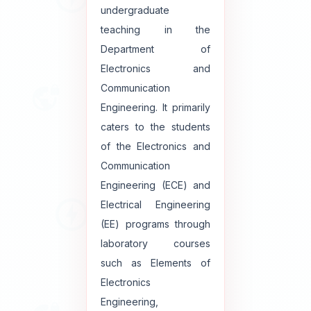
undergraduate
teaching in the
Department of
Electronics and
Communication
Engineering. It primarily
caters to the students
of the Electronics and
Communication
Engineering (ECE) and
Electrical Engineering
(EE) programs through
laboratory courses
such as Elements of
Electronics
Engineering,