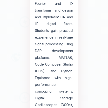
Fourier and Z-
transforms, and design
and implement FIR and
IIR digital filters.
Students gain practical
experience in real-time
signal processing using
DSP development
platforms, MATLAB,
Code Composer Studio
(CCS), and Python.
Equipped with high-
performance
computing systems,
Digital Storage
Oscilloscopes (DSOs),