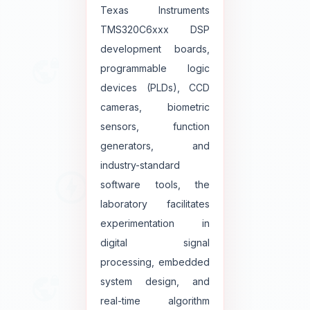
Texas Instruments
TMS320C6xxx DSP
development boards,
programmable logic
devices (PLDs), CCD
cameras, biometric
sensors, function
generators, and
industry-standard
software tools, the
laboratory facilitates
experimentation in
digital signal
processing, embedded
system design, and
real-time algorithm