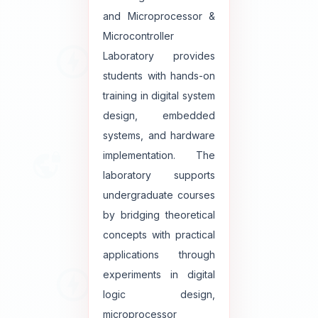
and Microprocessor &
Microcontroller
Laboratory provides
students with hands-on
training in digital system
design, embedded
systems, and hardware
implementation. The
laboratory supports
undergraduate courses
by bridging theoretical
concepts with practical
applications through
experiments in digital
logic design,
microprocessor