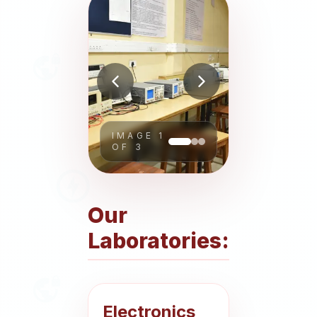
About
People
Research
IMAGE
1
Time Table
OF
3
Academic Programs
Our
Labs
Laboratories:
Electronics