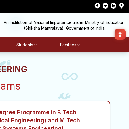
An Institution of National Importance under Ministry of Education
(Shiksha Mantralaya), Government of India
Students
Facilities
EERING
rams
egree Programme in B.Tech
rical Engineering) and M.Tech.
 Systems Engineering)