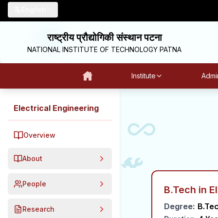
English
राष्ट्रीय प्रौद्योगिकी संस्थान पटना
NATIONAL INSTITUTE OF TECHNOLOGY PATNA
Institute
Admin
Electrical Engineering
Overview
About
People
B.Tech in E
Degree:
B.Te
Research