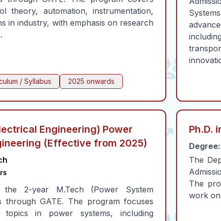
Admissio
l theory, automation, instrumentation,
Systems
ns in industry, with emphasis on research
advance
.
includ
transp
innovati
iculum / Syllabus
2025 onwards
lectrical Engineering) Power
Ph.D. i
ineering (Effective from 2025)
Degree:
ch
The Depa
Admissio
rs
The pro
o the 2-year M.Tech (Power System
work on 
 is through GATE. The program focuses
topics in power systems, including