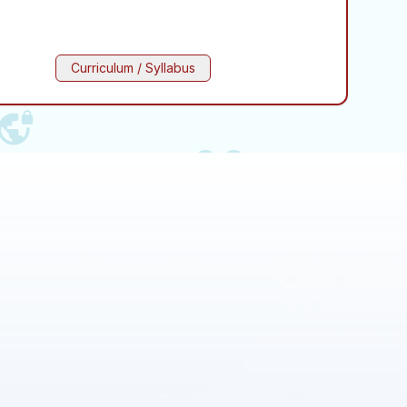
Curriculum / Syllabus