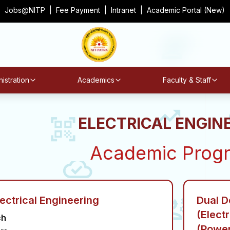
Jobs@NITP
|
Fee Payment
|
Intranet
|
Academic Portal (New)
istration
Academics
Faculty & Staff
ELECTRICAL ENGIN
Academic Prog
lectrical Engineering
Dual D
(Elect
ch
(Power