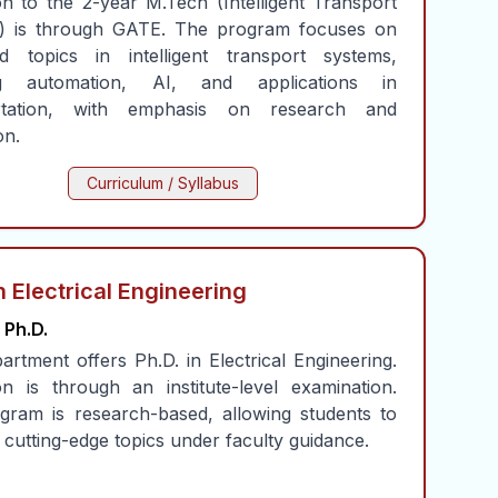
n to the 2-year M.Tech (Intelligent Transport
) is through GATE. The program focuses on
d topics in intelligent transport systems,
ing automation, AI, and applications in
ortation, with emphasis on research and
on.
Curriculum / Syllabus
n Electrical Engineering
Ph.D.
rtment offers Ph.D. in Electrical Engineering.
n is through an institute-level examination.
gram is research-based, allowing students to
cutting-edge topics under faculty guidance.