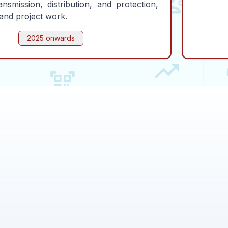
ansmission, distribution, and protection,
and project work.
2025 onwards