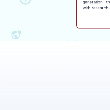
generation, tr
with research 