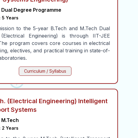
Dual Degree Programme
:
5 Years
ission to the 5-year B.Tech and M.Tech Dual
(Electrical Engineering) is through IIT-JEE
The program covers core courses in electrical
ng, electives, and practical training in state-of-
laboratories.
Curriculum / Syllabus
. (Electrical Engineering) Intelligent
ort Systems
M.Tech
:
2 Years