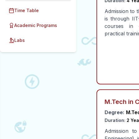
Duration:
4 Yea
Time Table
Admission to t
is through II
Academic Programs
courses in e
practical train
Labs
M.Tech in 
Degree:
M.Te
Duration:
2 Yea
Admission to
Engineering)