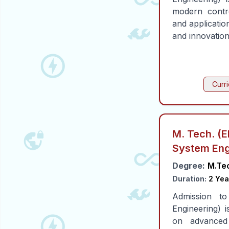
modern contro
and applicatio
and innovation
Curr
M. Tech. (E
System Eng
Degree:
M.Te
Duration:
2 Yea
Admission t
Engineering)
on advanced 