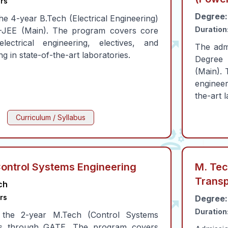
rs
Degree:
he 4-year B.Tech (Electrical Engineering)
Duration
T-JEE (Main). The program covers core
lectrical engineering, electives, and
The adm
ing in state-of-the-art laboratories.
Degree 
(Main). 
engineeri
the-art 
Curriculum / Syllabus
Control Systems Engineering
M. Tech
Transp
ch
rs
Degree:
Duration
 the 2-year M.Tech (Control Systems
 is through GATE. The program covers