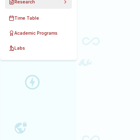
Research
Time Table
Academic Programs
Labs