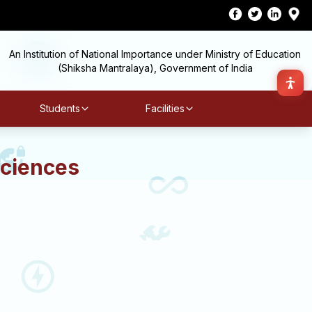
An Institution of National Importance under Ministry of Education
(Shiksha Mantralaya), Government of India
Students
Facilities
Sciences