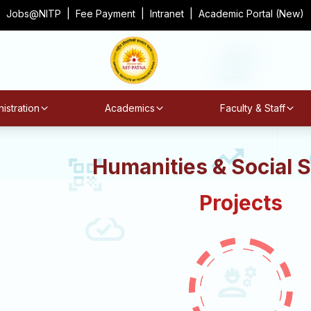
Jobs@NITP
|
Fee Payment
|
Intranet
|
Academic Portal (New)
istration
Academics
Faculty & Staff
Humanities & Social 
Projects