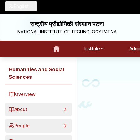
English
राष्ट्रीय प्रौद्योगिकी संस्थान पटना
NATIONAL INSTITUTE OF TECHNOLOGY PATNA
Institute
Admin
Humanities and Social
Sciences
Overview
About
People