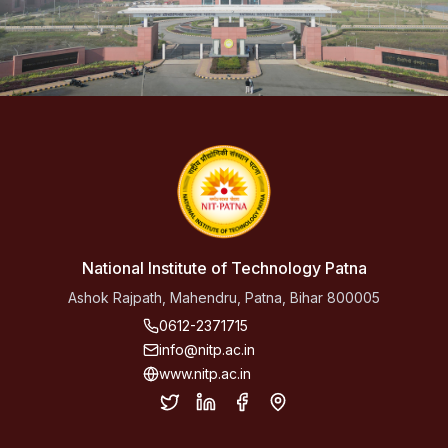
National Institute of Technology Patna
Ashok Rajpath, Mahendru, Patna, Bihar 800005
0612-2371715
info@nitp.ac.in
www.nitp.ac.in