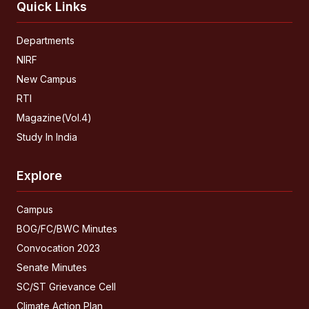
Quick Links
Departments
NIRF
New Campus
RTI
Magazine(Vol.4)
Study In India
Explore
Campus
BOG/FC/BWC Minutes
Convocation 2023
Senate Minutes
SC/ST Grievance Cell
Climate Action Plan