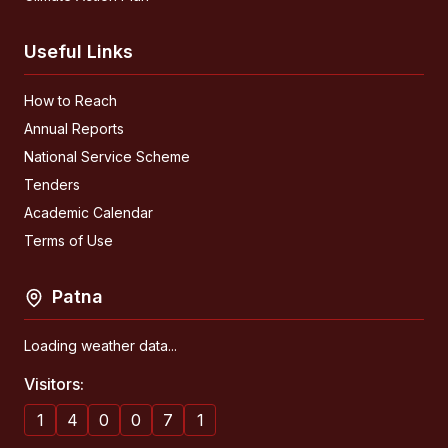
Useful Links
How to Reach
Annual Reports
National Service Scheme
Tenders
Academic Calendar
Terms of Use
Patna
Loading weather data...
Visitors:
1
4
0
0
7
1