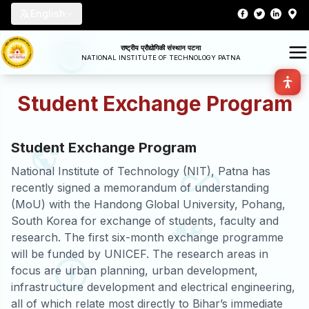
English
राष्ट्रीय प्रौद्योगिकी संस्थान पटना
NATIONAL INSTITUTE OF TECHNOLOGY PATNA
Student Exchange Program
Student Exchange Program
National Institute of Technology (NIT), Patna has
recently signed a memorandum of understanding
(MoU) with the Handong Global University, Pohang,
South Korea for exchange of students, faculty and
research. The first six-month exchange programme
will be funded by UNICEF. The research areas in
focus are urban planning, urban development,
infrastructure development and electrical engineering,
all of which relate most directly to Bihar’s immediate