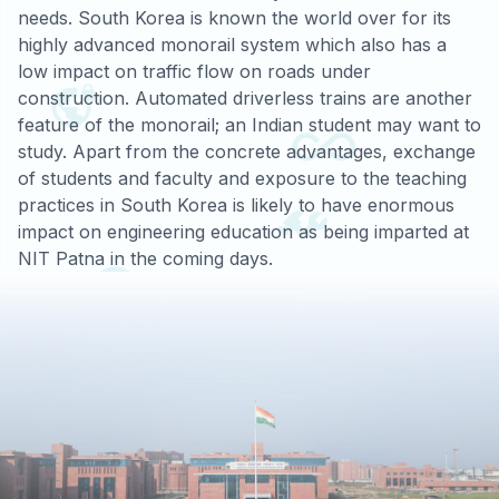
needs. South Korea is known the world over for its
highly advanced monorail system which also has a
low impact on traffic flow on roads under
construction. Automated driverless trains are another
feature of the monorail; an Indian student may want to
study. Apart from the concrete advantages, exchange
of students and faculty and exposure to the teaching
practices in South Korea is likely to have enormous
impact on engineering education as being imparted at
NIT Patna in the coming days.