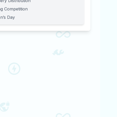
ery Distribution
g Competition
en’s Day