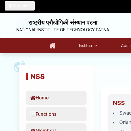
English
राष्ट्रीय प्रौद्योगिकी संस्थान पटना
NATIONAL INSTITUTE OF TECHNOLOGY PATNA
Institute
Admin
NSS
Home
NSS
Swac
Functions
Orien
Members