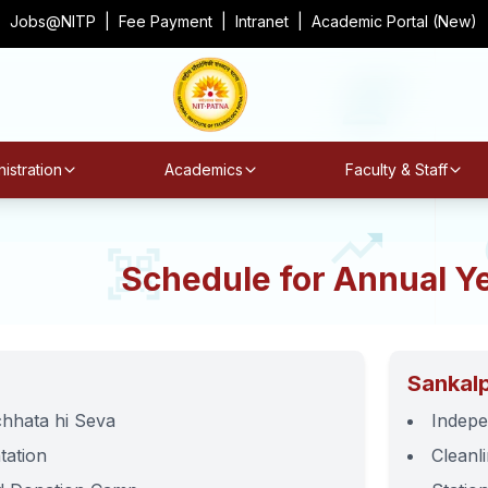
Jobs@NITP
|
Fee Payment
|
Intranet
|
Academic Portal (New)
istration
Academics
Faculty & Staff
Schedule for Annual Y
Sankal
hhata hi Seva
Indepe
tation
Cleanl