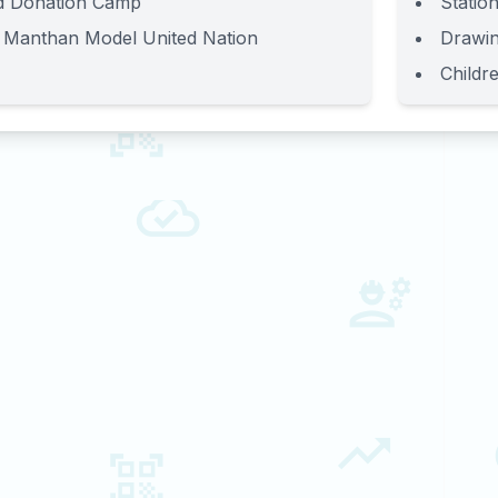
d Donation Camp
Station
 Manthan Model United Nation
Drawin
Childr