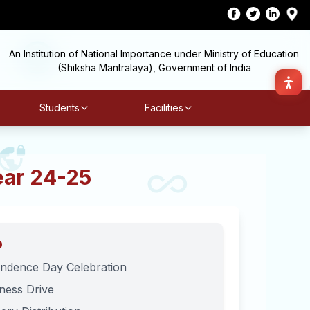
An Institution of National Importance under Ministry of Education
(Shiksha Mantralaya), Government of India
Students
Facilities
ear 24-25
p
ndence Day Celebration
iness Drive