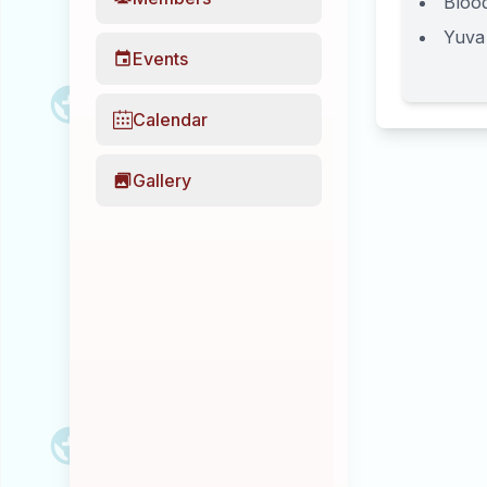
Bloo
Yuva
Events
Calendar
Gallery