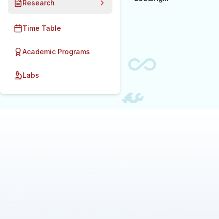
Research
Time Table
Academic Programs
Labs