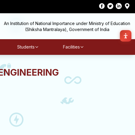
An Institution of National Importance under Ministry of Education
(Shiksha Mantralaya), Government of India
Students
Facilities
ENGINEERING