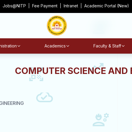
Jobs@NITP
|
Fee Payment
|
Intranet
|
Academic Portal (New)
istration
Academics
Faculty & Staff
COMPUTER SCIENCE AND 
GINEERING