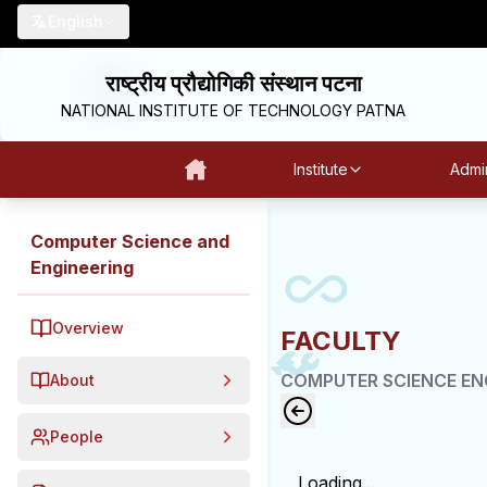
English
राष्ट्रीय प्रौद्योगिकी संस्थान पटना
NATIONAL INSTITUTE OF TECHNOLOGY PATNA
Institute
Admin
Computer Science and
Engineering
Overview
FACULTY
COMPUTER SCIENCE EN
About
People
Loading...