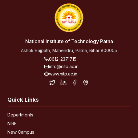
National Institute of Technology Patna
Ashok Rajpath, Mahendru, Patna, Bihar 800005
0612-2371715
info@nitp.ac.in
www.nitp.ac.in
Quick Links
Departments
NIRF
New Campus