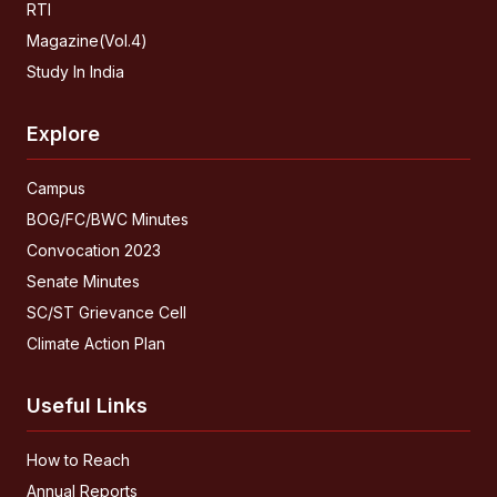
RTI
Magazine(Vol.4)
Study In India
Explore
Campus
BOG/FC/BWC Minutes
Convocation 2023
Senate Minutes
SC/ST Grievance Cell
Climate Action Plan
Useful Links
How to Reach
Annual Reports