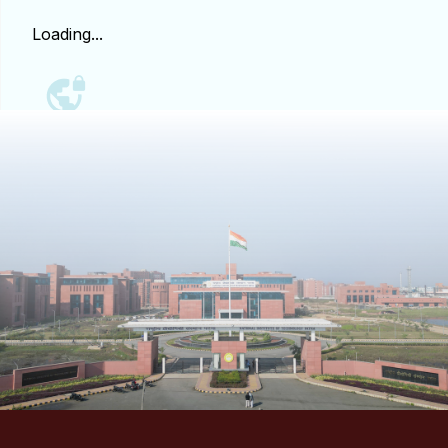
Loading...
People
Research
Time Table
Academic Programs
Labs