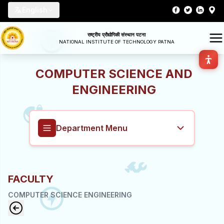
English
राष्ट्रीय प्रौद्योगिकी संस्थान पटना
NATIONAL INSTITUTE OF TECHNOLOGY PATNA
COMPUTER SCIENCE AND
ENGINEERING
Department Menu
Computer Science and Engineering
FACULTY
Overview
COMPUTER SCIENCE ENGINEERING
About