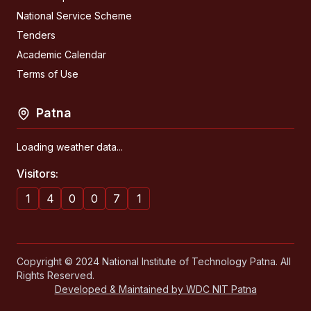
National Service Scheme
Tenders
Academic Calendar
Terms of Use
Patna
Loading weather data...
Visitors:
1
4
0
0
7
1
Copyright © 2024 National Institute of Technology Patna. All
Rights Reserved.
Developed & Maintained by WDC NIT Patna